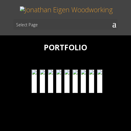
Select Page
PORTFOLIO